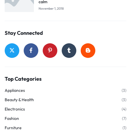
calm
November 1, 2018
Stay Connected
Top Categories
Appliances
(3)
Beauty & Health
(3)
Electronics
(4)
Fashion
(7)
Furniture
(1)