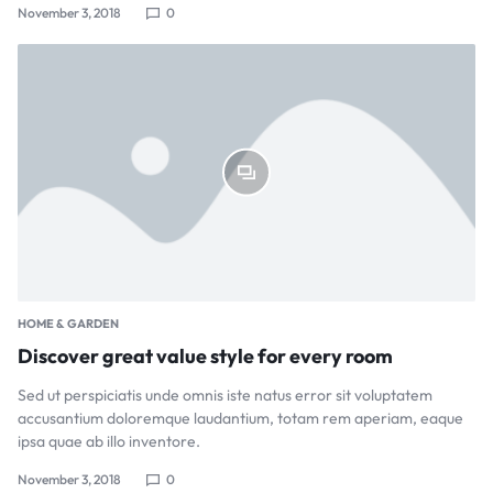
November 3, 2018
0
HOME & GARDEN
Discover great value style for every room
Sed ut perspiciatis unde omnis iste natus error sit voluptatem
accusantium doloremque laudantium, totam rem aperiam, eaque
ipsa quae ab illo inventore.
November 3, 2018
0