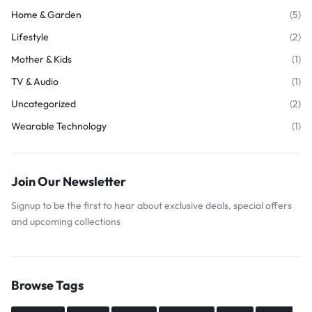
Home & Garden
(5)
Lifestyle
(2)
Mother & Kids
(1)
TV & Audio
(1)
Uncategorized
(2)
Wearable Technology
(1)
Join Our Newsletter
Signup to be the first to hear about exclusive deals, special offers
and upcoming collections
Browse Tags