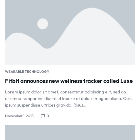
WEARABLE TECHNOLOGY
Fitbit announces new wellness tracker called Luxe
Lorem ipsum dolor sit amet, consectetur adipiscing elit, sed do
eiusmod tempor incididunt ut labore et dolore magna aliqua. Quis
ipsum suspendisse ultrices gravida. Risus…
November 1, 2018
0