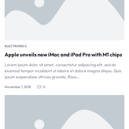
ELECTRONICS
Apple unveils new iMac and iPad Pro with M1 chips
Lorem ipsum dolor sit amet, consectetur adipiscing elit, sed do
eiusmod tempor incididunt ut labore et dolore magna aliqua. Quis
ipsum suspendisse ultrices gravida. Risus…
November 1, 2018
0