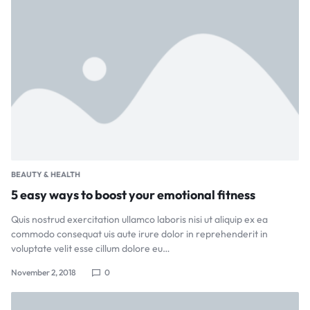
BEAUTY & HEALTH
5 easy ways to boost your emotional fitness
Quis nostrud exercitation ullamco laboris nisi ut aliquip ex ea
commodo consequat uis aute irure dolor in reprehenderit in
voluptate velit esse cillum dolore eu…
November 2, 2018
0