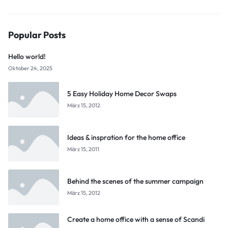
Popular Posts
Hello world!
Oktober 24, 2025
5 Easy Holiday Home Decor Swaps
März 15, 2012
Ideas & inspration for the home office
März 15, 2011
Behind the scenes of the summer campaign
März 15, 2012
Create a home office with a sense of Scandi