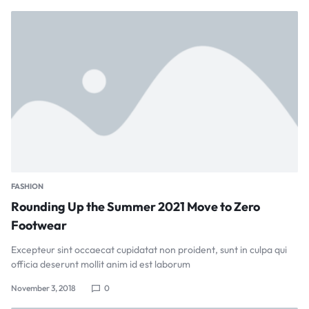
FASHION
Rounding Up the Summer 2021 Move to Zero
Footwear
Excepteur sint occaecat cupidatat non proident, sunt in culpa qui
officia deserunt mollit anim id est laborum
November 3, 2018
0