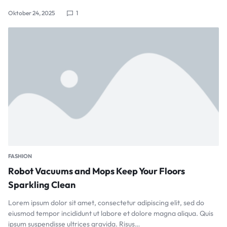
Oktober 24, 2025
1
FASHION
Robot Vacuums and Mops Keep Your Floors
Sparkling Clean
Lorem ipsum dolor sit amet, consectetur adipiscing elit, sed do
eiusmod tempor incididunt ut labore et dolore magna aliqua. Quis
ipsum suspendisse ultrices gravida. Risus…