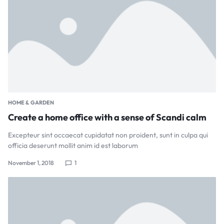
HOME & GARDEN
Create a home office with a sense of Scandi calm
Excepteur sint occaecat cupidatat non proident, sunt in culpa qui
officia deserunt mollit anim id est laborum
November 1, 2018
1