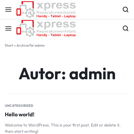
Start
»
Archive für admin
Autor:
admin
UNCATEGORIZED
Hello world!
Welcome to WordPress. This is your first post. Edit or delete it,
then start writing!