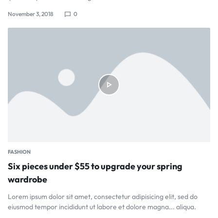
November 3, 2018
0
FASHION
Six pieces under $55 to upgrade your spring
wardrobe
Lorem ipsum dolor sit amet, consectetur adipisicing elit, sed do
eiusmod tempor incididunt ut labore et dolore magna... aliqua.