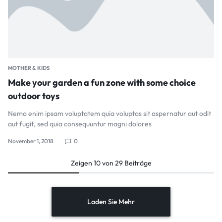
MOTHER & KIDS
Make your garden a fun zone with some choice
outdoor toys
Nemo enim ipsam voluptatem quia voluptas sit aspernatur aut odit
aut fugit, sed quia consequuntur magni dolores
November 1, 2018
0
Zeigen
10
von
29
Beiträge
Laden Sie Mehr