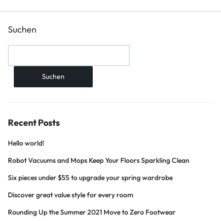
Suchen
Suchen
Recent Posts
Hello world!
Robot Vacuums and Mops Keep Your Floors Sparkling Clean
Six pieces under $55 to upgrade your spring wardrobe
Discover great value style for every room
Rounding Up the Summer 2021 Move to Zero Footwear