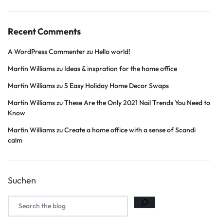
Recent Comments
A WordPress Commenter
zu
Hello world!
Martin Williams
zu
Ideas & inspration for the home office
Martin Williams
zu
5 Easy Holiday Home Decor Swaps
Martin Williams
zu
These Are the Only 2021 Nail Trends You Need to
Know
Martin Williams
zu
Create a home office with a sense of Scandi
calm
Suchen