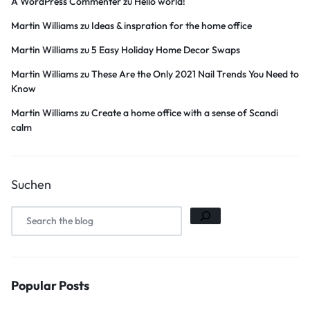
A WordPress Commenter
zu
Hello world!
Martin Williams
zu
Ideas & inspration for the home office
Martin Williams
zu
5 Easy Holiday Home Decor Swaps
Martin Williams
zu
These Are the Only 2021 Nail Trends You Need to
Know
Martin Williams
zu
Create a home office with a sense of Scandi
calm
Suchen
Popular Posts