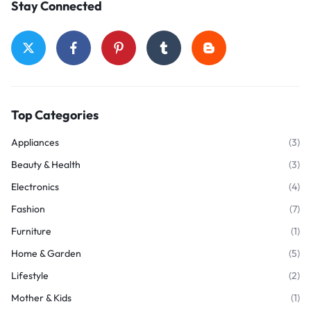
Stay Connected
Top Categories
Appliances
(3)
Beauty & Health
(3)
Electronics
(4)
Fashion
(7)
Furniture
(1)
Home & Garden
(5)
Lifestyle
(2)
Mother & Kids
(1)