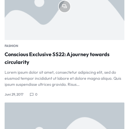
FASHION
Conscious Exclusive SS22: A journey towards
circularity
Lorem ipsum dolor sit amet, consectetur adipiscing elit, sed do
eiusmod tempor incididunt ut labore et dolore magna aliqua. Quis
ipsum suspendisse ultrices gravida. Risus…
Juni 29, 2017
0