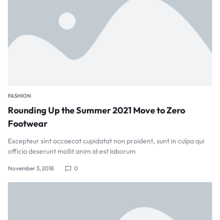
FASHION
Rounding Up the Summer 2021 Move to Zero
Footwear
Excepteur sint occaecat cupidatat non proident, sunt in culpa qui
officia deserunt mollit anim id est laborum
November 3, 2018
0