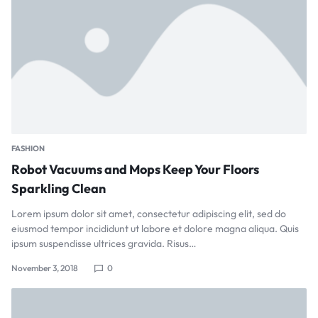
FASHION
Robot Vacuums and Mops Keep Your Floors
Sparkling Clean
Lorem ipsum dolor sit amet, consectetur adipiscing elit, sed do
eiusmod tempor incididunt ut labore et dolore magna aliqua. Quis
ipsum suspendisse ultrices gravida. Risus…
November 3, 2018
0