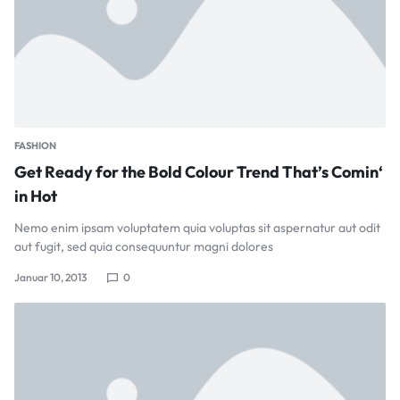
FASHION
Get Ready for the Bold Colour Trend That’s Comin‘
in Hot
Nemo enim ipsam voluptatem quia voluptas sit aspernatur aut odit
aut fugit, sed quia consequuntur magni dolores
Januar 10, 2013
0