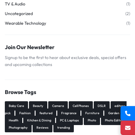
TV & Audio
(1)
Uncategorized
(2)
Wearable Technology
(1)
Join Our Newsletter
Signup to be the first to hear about exclusive deals, special offers
and upcoming collections
Browse Tags
Baby Care
Beauty
Camera
Cell Phones
DSLR
editors-
pick
Fashion
featured
Fragrance
Furniture
Garden
Health
Kitchen & Dining
PC & Laptops
Photo
Photo Editing
Photography
Reviews
trending