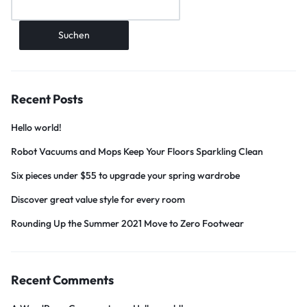
Suchen
Recent Posts
Hello world!
Robot Vacuums and Mops Keep Your Floors Sparkling Clean
Six pieces under $55 to upgrade your spring wardrobe
Discover great value style for every room
Rounding Up the Summer 2021 Move to Zero Footwear
Recent Comments