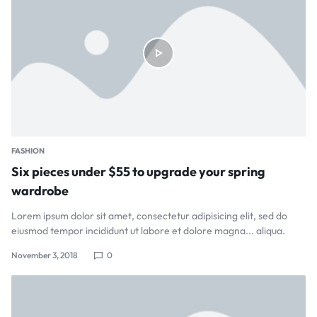
FASHION
Six pieces under $55 to upgrade your spring
wardrobe
Lorem ipsum dolor sit amet, consectetur adipisicing elit, sed do
eiusmod tempor incididunt ut labore et dolore magna... aliqua.
November 3, 2018
0