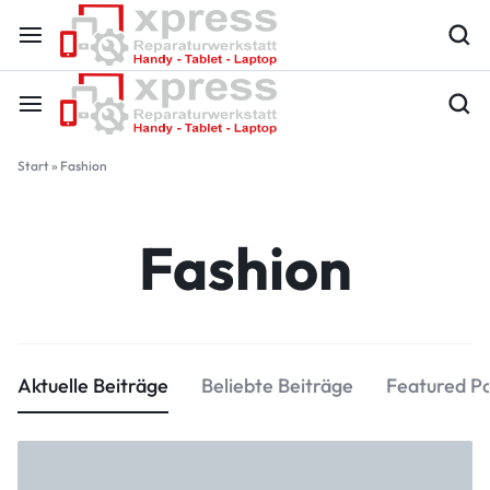
Start
»
Fashion
Fashion
Aktuelle Beiträge
Beliebte Beiträge
Featured P