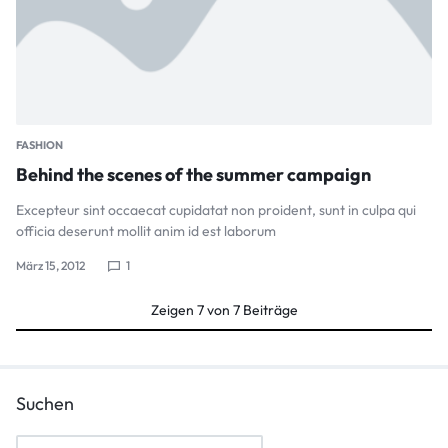
FASHION
Behind the scenes of the summer campaign
Excepteur sint occaecat cupidatat non proident, sunt in culpa qui
officia deserunt mollit anim id est laborum
März 15, 2012
1
Zeigen
7
von
7
Beiträge
Suchen