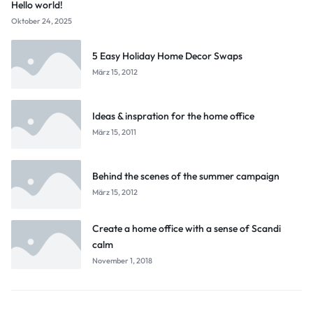
Hello world!
Oktober 24, 2025
5 Easy Holiday Home Decor Swaps
März 15, 2012
Ideas & inspration for the home office
März 15, 2011
Behind the scenes of the summer campaign
März 15, 2012
Create a home office with a sense of Scandi
calm
November 1, 2018