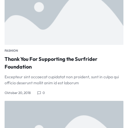
FASHION
Thank You For Supporting the Surfrider
Foundation
Excepteur sint occaecat cupidatat non proident, sunt in culpa qui
officia deserunt mollit anim id est laborum
Oktober 20, 2018
0