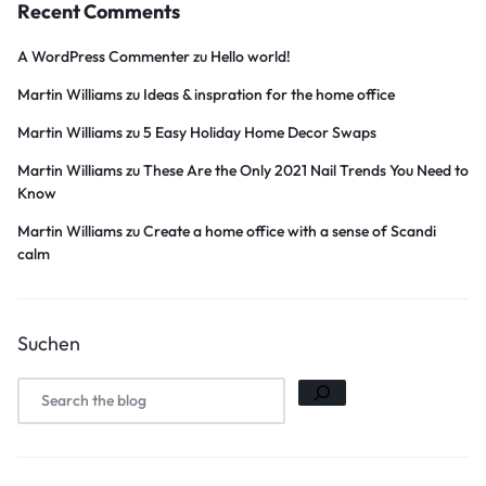
Recent Comments
A WordPress Commenter
zu
Hello world!
Martin Williams
zu
Ideas & inspration for the home office
Martin Williams
zu
5 Easy Holiday Home Decor Swaps
Martin Williams
zu
These Are the Only 2021 Nail Trends You Need to
Know
Martin Williams
zu
Create a home office with a sense of Scandi
calm
Suchen