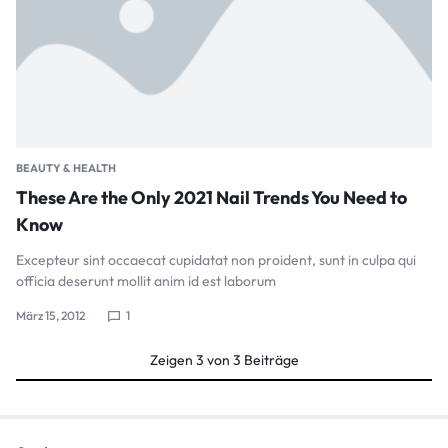
BEAUTY & HEALTH
These Are the Only 2021 Nail Trends You Need to
Know
Excepteur sint occaecat cupidatat non proident, sunt in culpa qui
officia deserunt mollit anim id est laborum
März 15, 2012
1
Zeigen
3
von
3
Beiträge