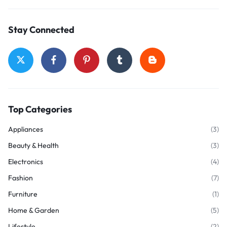
Stay Connected
Top Categories
Appliances
(3)
Beauty & Health
(3)
Electronics
(4)
Fashion
(7)
Furniture
(1)
Home & Garden
(5)
Lifestyle
(2)