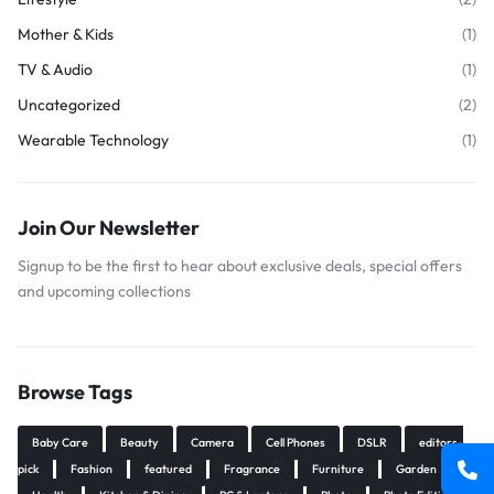
Mother & Kids
(1)
TV & Audio
(1)
Uncategorized
(2)
Wearable Technology
(1)
Join Our Newsletter
Signup to be the first to hear about exclusive deals, special offers
and upcoming collections
Browse Tags
Baby Care
Beauty
Camera
Cell Phones
DSLR
editors-
pick
Fashion
featured
Fragrance
Furniture
Garden