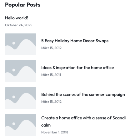
Popular Posts
Hello world!
Oktober 24, 2025
5 Easy Holiday Home Decor Swaps
März 15, 2012
Ideas & inspration for the home office
März 15, 2011
Behind the scenes of the summer campaign
März 15, 2012
Create a home office with a sense of Scandi
calm
November 1, 2018