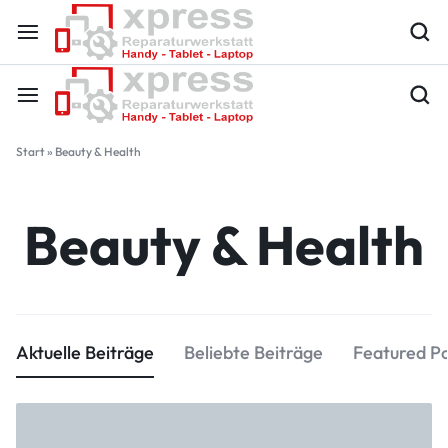
Start
»
Beauty & Health
Beauty & Health
Aktuelle Beiträge
Beliebte Beiträge
Featured P