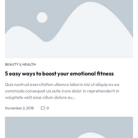
BEAUTY & HEALTH
5 easy ways to boost your emotional fitness
Quis nostrud exercitation ullamco laboris nisi ut aliquip ex ea
commodo consequat uis aute irure dolor in reprehenderit in
voluptate velit esse cillum dolore eu…
November 2, 2018
0