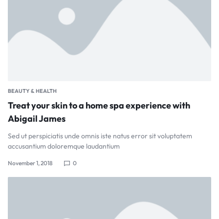
BEAUTY & HEALTH
Treat your skin to a home spa experience with
Abigail James
Sed ut perspiciatis unde omnis iste natus error sit voluptatem
accusantium doloremque laudantium
November 1, 2018
0