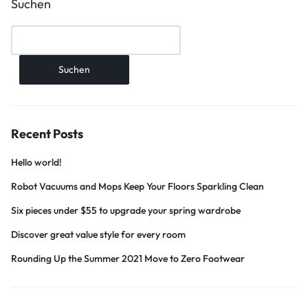
Suchen
Suchen
Recent Posts
Hello world!
Robot Vacuums and Mops Keep Your Floors Sparkling Clean
Six pieces under $55 to upgrade your spring wardrobe
Discover great value style for every room
Rounding Up the Summer 2021 Move to Zero Footwear