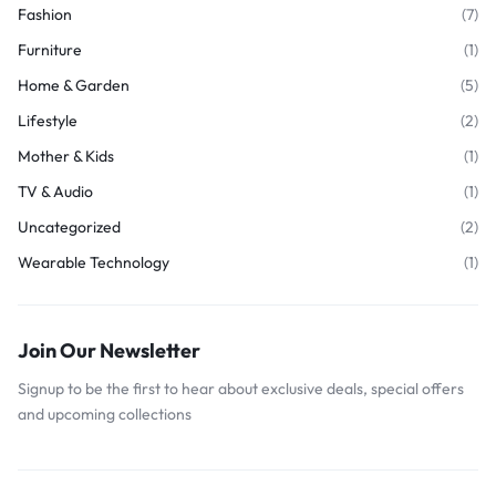
Fashion
(7)
Furniture
(1)
Home & Garden
(5)
Lifestyle
(2)
Mother & Kids
(1)
TV & Audio
(1)
Uncategorized
(2)
Wearable Technology
(1)
Join Our Newsletter
Signup to be the first to hear about exclusive deals, special offers
and upcoming collections