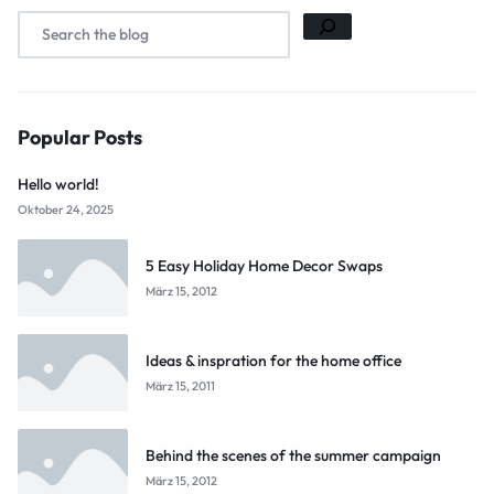
Popular Posts
Hello world!
Oktober 24, 2025
5 Easy Holiday Home Decor Swaps
März 15, 2012
Ideas & inspration for the home office
März 15, 2011
Behind the scenes of the summer campaign
März 15, 2012