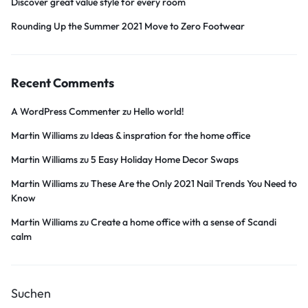
Discover great value style for every room
Rounding Up the Summer 2021 Move to Zero Footwear
Recent Comments
A WordPress Commenter
zu
Hello world!
Martin Williams
zu
Ideas & inspration for the home office
Martin Williams
zu
5 Easy Holiday Home Decor Swaps
Martin Williams
zu
These Are the Only 2021 Nail Trends You Need to
Know
Martin Williams
zu
Create a home office with a sense of Scandi
calm
Suchen