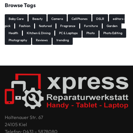
Browse Tags
Baby Care
Beauty
Camera
Cell Phones
DSLR
editors-
pick
Fashion
featured
Fragrance
Furniture
Garden
Health
Kitchen & Dining
PC & Laptops
Photo
Photo Editing
Photography
Reviews
trending
Holtenauer Str. 67
24105 Kiel
Telefon: 0431 – 5878080