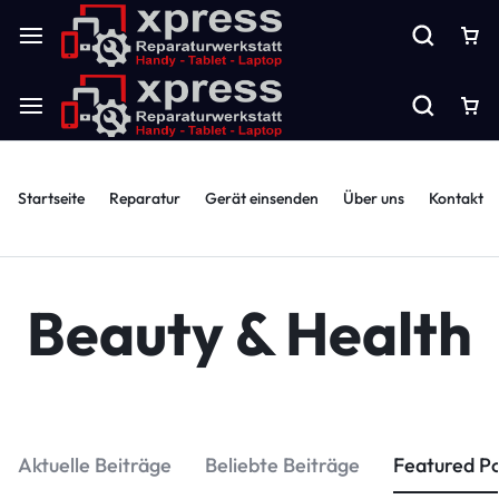
Startseite
Reparatur
Gerät einsenden
Über uns
Kontakt
Beauty & Health
Aktuelle Beiträge
Beliebte Beiträge
Featured P