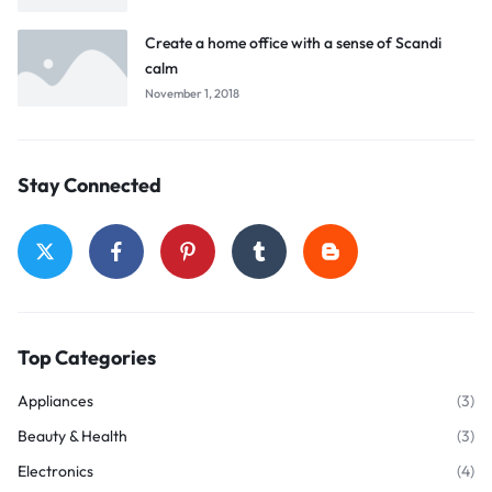
Create a home office with a sense of Scandi
calm
November 1, 2018
Stay Connected
Top Categories
Appliances
(3)
Beauty & Health
(3)
Electronics
(4)