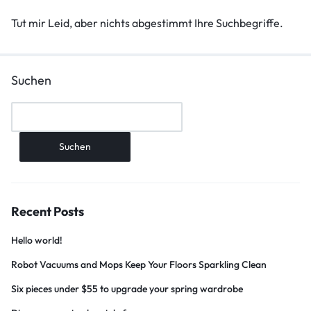
Tut mir Leid, aber nichts abgestimmt Ihre Suchbegriffe.
Suchen
Suchen
Recent Posts
Hello world!
Robot Vacuums and Mops Keep Your Floors Sparkling Clean
Six pieces under $55 to upgrade your spring wardrobe