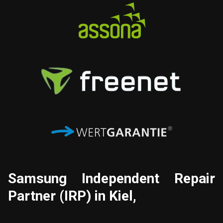
Samsung
Independent Repair
Partner (IRP) in Kiel,