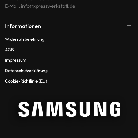
E-Mail: info@xpresswerkstatt.de
Informationen
Widerrufsbelehrung
AGB
Impressum
Datenschutzerklärung
Cookie-Richtlinie (EU)